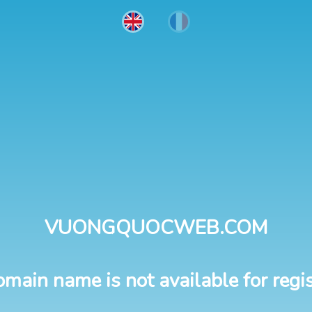
VUONGQUOCWEB.COM
omain name is not available for regis