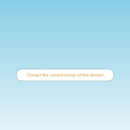
Contact the current owner of this domain